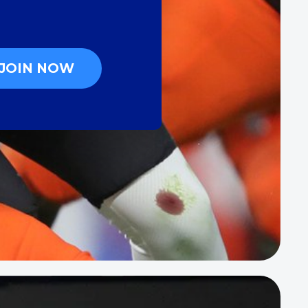
JOIN NOW