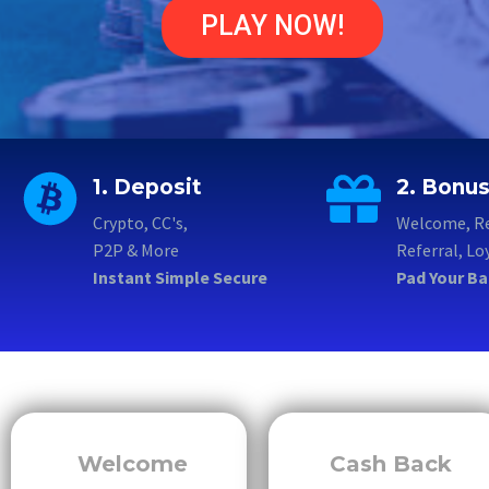
PLAY NOW!
1. Deposit
2. Bonu
Crypto, CC's,
Welcome, R
P2P & More
Referral, Lo
Instant Simple Secure
Pad Your Ba
Welcome
Cash Back