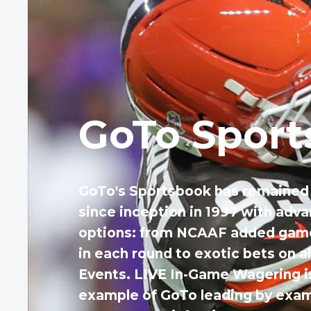
GoTo Spor
GoTo's Sportsbook has remained 
since inception in 1997 with adv
options: from NCAAF added game
in each round to exotic bets on al
Events. LIVE In-Game Wagering i
example of GoTo leading by exam