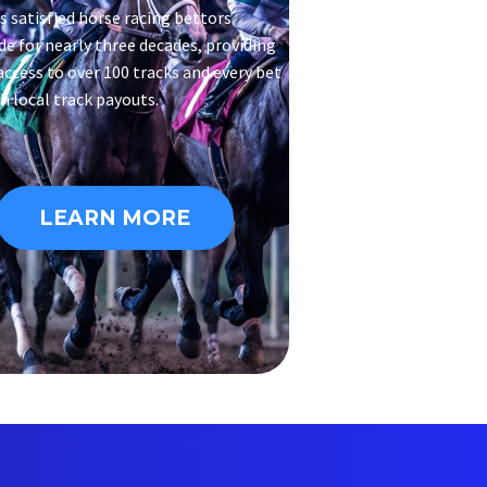
 satisfied horse racing bettors
e for nearly three decades, providing
ccess to over 100 tracks and every bet
h local track payouts.
LEARN MORE