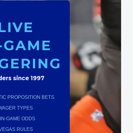
LIVE
N-GAME
GERING
ers since 1997
IC PROPOSITION BETS
 WAGER TYPES
 IN-GAME ODDS
 VEGAS RULES