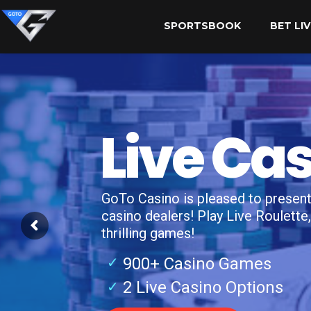
SPORTSBOOK
BET LIV
Live Ca
GoTo Casino is pleased to present
casino dealers! Play Live Roulette,
thrilling games!
✓
900+ Casino Games
2 Live Casino Options
✓