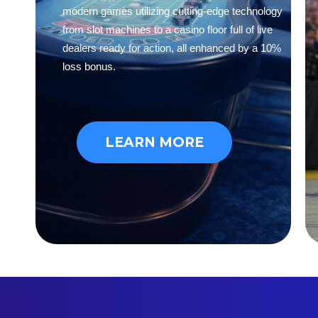
modern games utilizing cutting-edge technology
from slot machines to a casino floor full of live
dealers ready for action, all enhanced by a 10%
loss bonus.
LEARN MORE