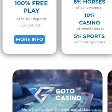
8% HORSES
100% FREE
of daily wagers
PLAY
10%
of initial deposit
CASINO
15x Rollover
of weekly losses
5% SPORTS
MORE INFO
of monthly losses
GoTo Casino offers a premier mix of classic and