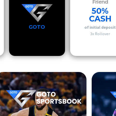
Friend
50%
CASH
GOTO
of initial deposit
3x Rollover