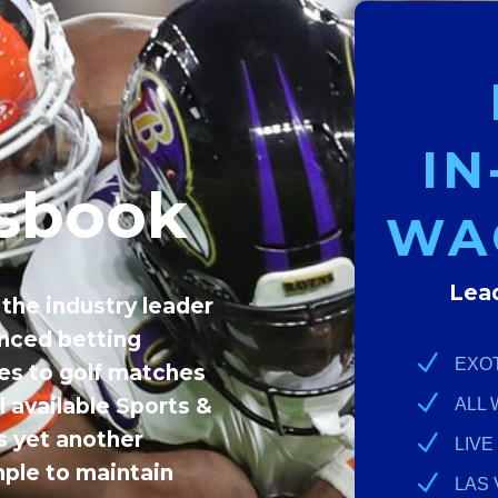
I
tsbook
WA
Lead
the industry leader
anced betting
EXOT
s to golf matches
l available Sports &
ALL
s yet another
LIVE
ple to maintain
LAS