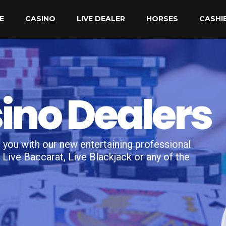
E
CASINO
LIVE DEALER
HORSES
CASHI
sino Dealers
 you with our new entertaining professional
 Live Baccarat, Live Blackjack or any of the