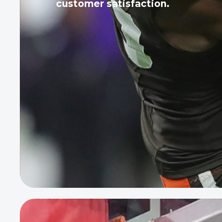
customer satisfaction.