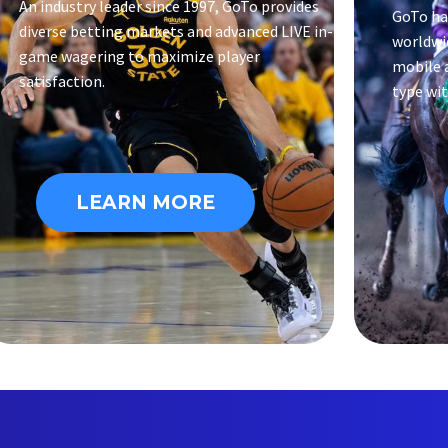
An industry leader since 1997, GoTo provides
GoTo has
diverse betting markets and advanced LIVE in-
worldwid
game wagering to maximize player
mobile a
satisfaction.
type wit
LEARN MORE