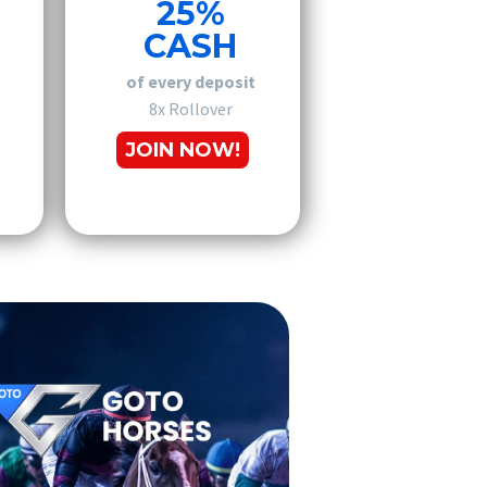
25%
CASH
of every deposit
8x Rollover
JOIN NOW!