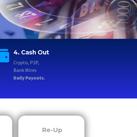
4. Cash Out
Crypto, P2P,
Bank Wires
Daily Payouts.
Re-Up