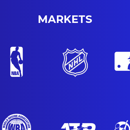
MARKETS