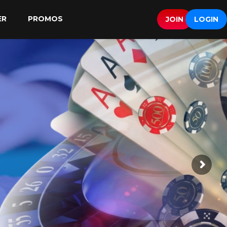
ER
PROMOS
JOIN
LOGIN