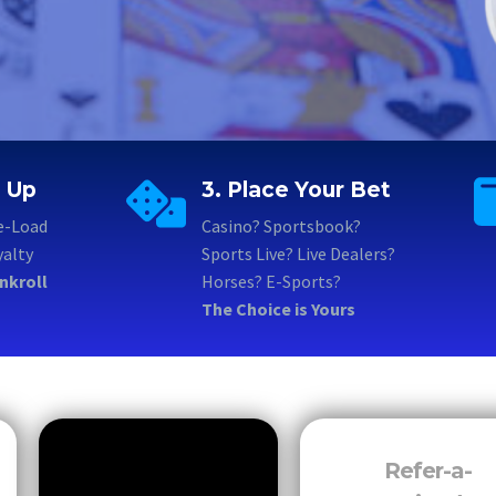
s Up
3. Place Your Bet
e-Load
Casino? Sportsbook?
yalty
Sports Live? Live Dealers?
nkroll
Horses? E-Sports?
The Choice is Yours
Refer-a-