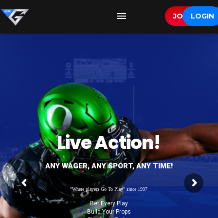
JOIN
LOGIN
Live Action!
ANY WAGER, ANY SPORT, ANY TIME!
"Where players Go To Play" since 1997
✓
Bet Every Play
✓
Build Your Props