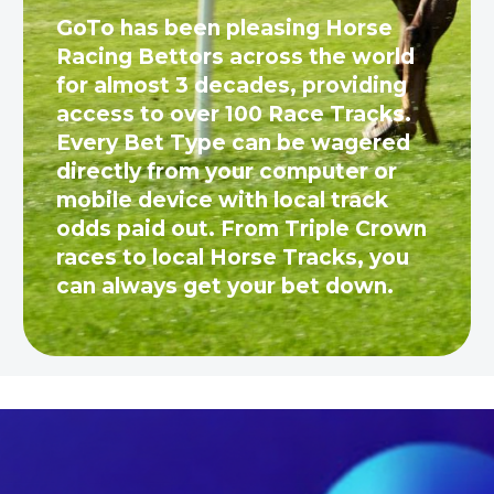
GoTo has been pleasing Horse
Racing Bettors across the world
for almost 3 decades, providing
access to over 100 Race Tracks.
Every Bet Type can be wagered
directly from your computer or
mobile device with local track
odds paid out. From Triple Crown
races to local Horse Tracks, you
can always get your bet down.