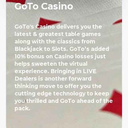
GoTo Casino
GoTo's Casino delivers you the
latest & greatest table games
along with the classics from
Blackjack to Slots. GoTo’s added
10% bonus on Casino losses just
helps sweeten the virtual
experience. Bringing in LIVE
Dealers is another forward
thinking move to offer you the
cutting edge technology to keep
you thrilled and GoTo ahead of the
pack.