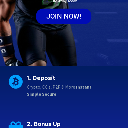
✓
Fire Away Today
JOIN NOW!
1. Deposit
Crypto, CC's, P2P & More
Instant
Simple Secure
2. Bonus Up