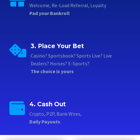
Welcome, Re-Load Referral, Loyalty
Pad your Bankroll
3. Place Your Bet
Casino? Sportsbook? Sports Live? Live
Dealers? Horses? E-Sports?
The choice is yours
4. Cash Out
Crypto, P2P, Bank Wires,
Daily Payouts