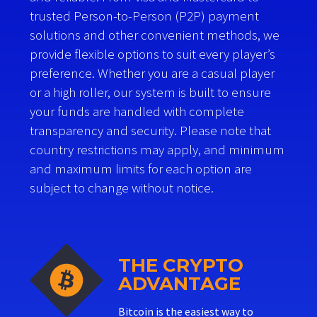
trusted Person-to-Person (P2P) payment
solutions and other convenient methods, we
provide flexible options to suit every player’s
preference. Whether you are a casual player
or a high roller, our system is built to ensure
your funds are handled with complete
transparency and security. Please note that
country restrictions may apply, and minimum
and maximum limits for each option are
subject to change without notice.
THE CRYPTO
ADVANTAGE
Bitcoin is the easiest way to