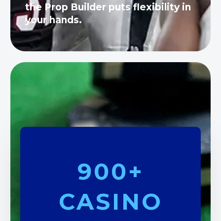
the Prop Builder puts flexibility in
your hands.
900+
CASINO