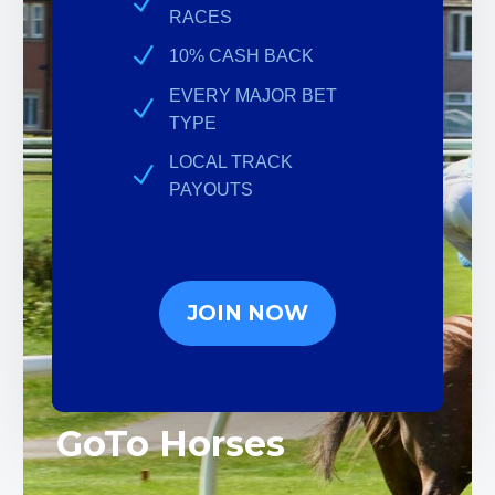
RACES
10% CASH BACK
EVERY MAJOR BET
TYPE
LOCAL TRACK
PAYOUTS
JOIN NOW
GoTo Horses