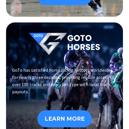
GoTo has satisfied horse racing bettors worldwide
for nearly three decades, providing mobile access to
over 100 tracks and every bet type with local track
payouts.
LEARN MORE