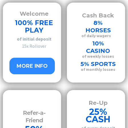
Welcome
Cash Back
100% FREE
8%
PLAY
HORSES
of daily wagers
of initial deposit
10%
15x Rollover
CASINO
of weekly losses
5% SPORTS
MORE INFO
of monthly losses
Re-Up
25%
Refer-a-
CASH
Friend
of every deposit