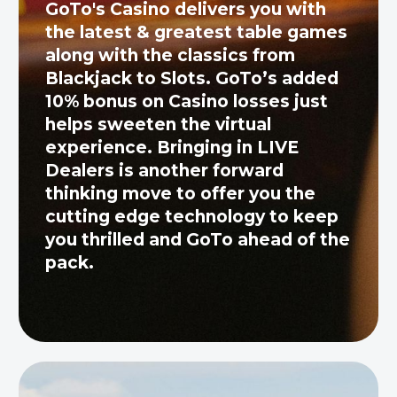
GoTo's Casino delivers you with
the latest & greatest table games
along with the classics from
Blackjack to Slots. GoTo’s added
10% bonus on Casino losses just
helps sweeten the virtual
experience. Bringing in LIVE
Dealers is another forward
thinking move to offer you the
cutting edge technology to keep
you thrilled and GoTo ahead of the
pack.