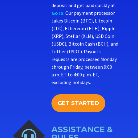
deposit and get paid quickly at
GoTo
.
Our payment processor
takes Bitcoin (BTC), Litecoin
(LTC), Ethereum (ETH), Ripple
(XRP), Stellar (XLM), USD Coin
(USDC), Bitcoin Cash (BCH), and
Tether (USDT). Payouts
requests are processed Monday
through Friday, between 9:00
a.m. ET to 4:00 p.m. ET,
excluding holidays.
GET STARTED
ASSISTANCE &
RULES