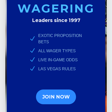
WAGERING
Leaders since 1997
EXOTIC PROPOSITION
BETS
ALL WAGER TYPES
LIVE IN-GAME ODDS
LAS VEGAS RULES
JOIN NOW