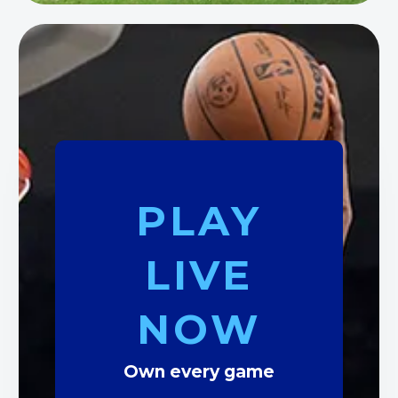
PLAY
LIVE
NOW
Own every game