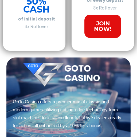
50%
CASH
8x Rollover
of initial deposit
JOIN
3x Rollover
NOW!
GoTo Casino offers a premier mix of classic and
modern games utilizing cutting-edge technology from
slot machines to a casino floor full of live dealers ready
for action, all enhanced by a 10% loss bonus.