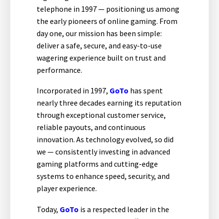
telephone in 1997 — positioning us among
the early pioneers of online gaming. From
day one, our mission has been simple:
deliver a safe, secure, and easy-to-use
wagering experience built on trust and
performance.
Incorporated in 1997,
GoTo
has spent
nearly three decades earning its reputation
through exceptional customer service,
reliable payouts, and continuous
innovation. As technology evolved, so did
we — consistently investing in advanced
gaming platforms and cutting-edge
systems to enhance speed, security, and
player experience.
Today,
GoTo
is a respected leader in the