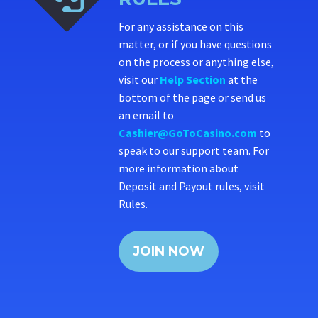
For any assistance on this
matter, or if you have questions
on the process or anything else,
visit our
Help Section
at the
bottom of the page or send us
an email to
Cashier@GoToCasino.com
to
speak to our support team. For
more information about
Deposit and Payout rules, visit
Rules.
JOIN NOW