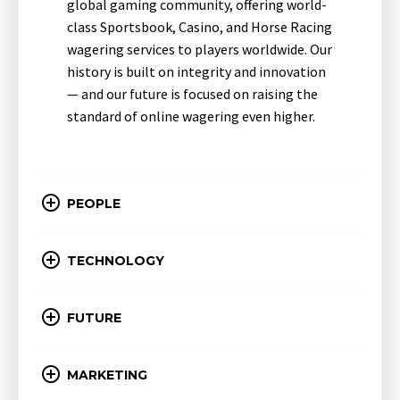
global gaming community, offering world-
class Sportsbook, Casino, and Horse Racing
wagering services to players worldwide. Our
history is built on integrity and innovation
— and our future is focused on raising the
standard of online wagering even higher.
PEOPLE
TECHNOLOGY
FUTURE
MARKETING