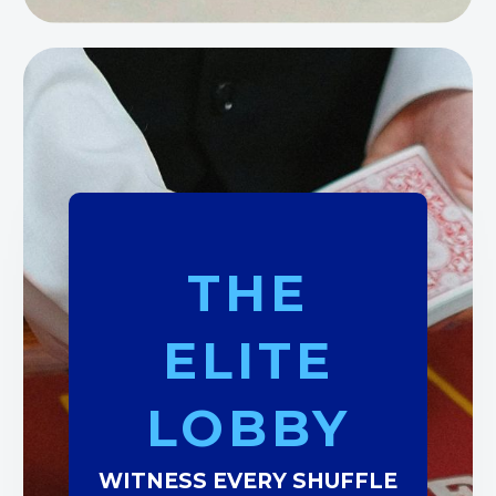
THE
ELITE
LOBBY
WITNESS EVERY SHUFFLE