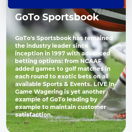
GoTo Sportsbook
GoTo's Sportsbook has remained
the industry leader since
inception in 1997 with advanced
betting options: from NCAAF
added games to golf matches in
each round to exotic bets on all
available Sports & Events. LIVE In-
Game Wagering is yet another
example of GoTo leading by
example to maintain customer
satisfaction.