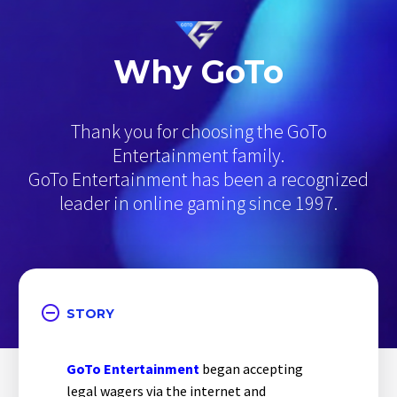
Why GoTo
Thank you for choosing the GoTo
Entertainment family.
GoTo Entertainment has been a recognized
leader in online gaming since 1997.
STORY
GoTo Entertainment
began accepting
legal wagers via the internet and