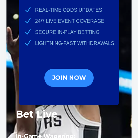
REAL-TIME ODDS UPDATES
24/7 LIVE EVENT COVERAGE
SECURE IN-PLAY BETTING
LIGHTNING-FAST WITHDRAWALS
JOIN NOW
Bet Live
In-Game Wagering: