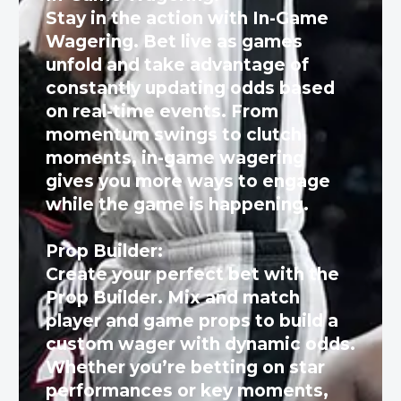
Stay in the action with In-Game
Wagering. Bet live as games
unfold and take advantage of
constantly updating odds based
on real-time events. From
momentum swings to clutch
moments, in-game wagering
gives you more ways to engage
while the game is happening.
Prop Builder:
Create your perfect bet with the
Prop Builder. Mix and match
player and game props to build a
custom wager with dynamic odds.
Whether you’re betting on star
performances or key moments,