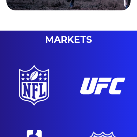
MARKETS