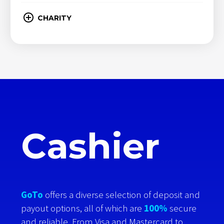
CHARITY
Cashier
GoTo
offers a diverse selection of deposit and
payout options, all of which are
100%
secure
and reliable. From Visa and Mastercard to