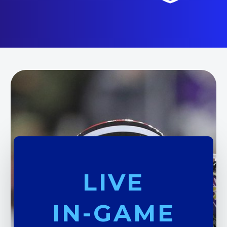
LIVE
IN-GAME