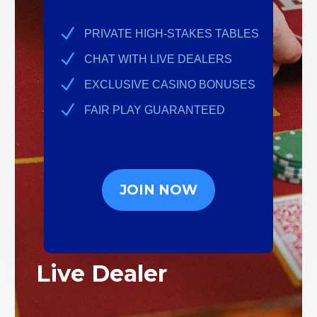
PRIVATE HIGH-STAKES TABLES
CHAT WITH LIVE DEALERS
EXCLUSIVE CASINO BONUSES
FAIR PLAY GUARANTEED
JOIN NOW
Live Dealer