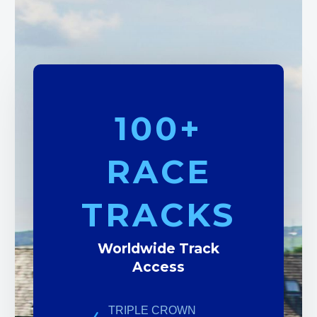
100+
RACE
TRACKS
Worldwide Track
Access
TRIPLE CROWN