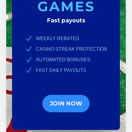
GAMES
Fast payouts
WEEKLY REBATES
CASINO STREAK PROTECTION
AUTOMATED BONUSES
FAST DAILY PAYOUTS
JOIN NOW