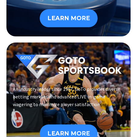
LEARN MORE
An industry leader since 1997, GoTo provides diverse
betting markets and advanced LIVE in-game
wagering to maximize player satisfaction.
LEARN MORE