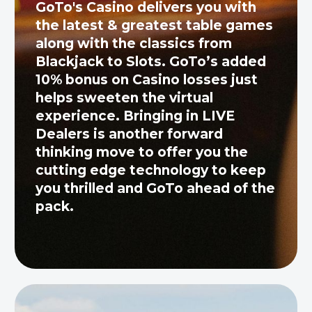
GoTo's Casino delivers you with
the latest & greatest table games
along with the classics from
Blackjack to Slots. GoTo’s added
10% bonus on Casino losses just
helps sweeten the virtual
experience. Bringing in LIVE
Dealers is another forward
thinking move to offer you the
cutting edge technology to keep
you thrilled and GoTo ahead of the
pack.