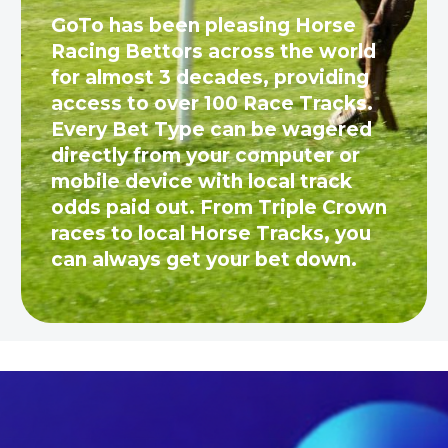
GoTo has been pleasing Horse
Racing Bettors across the world
for almost 3 decades, providing
access to over 100 Race Tracks.
Every Bet Type can be wagered
directly from your computer or
mobile device with local track
odds paid out. From Triple Crown
races to local Horse Tracks, you
can always get your bet down.