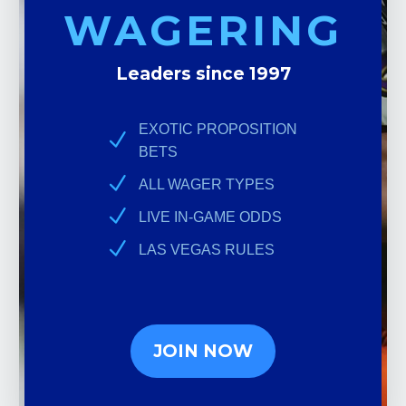
WAGERING
Leaders since 1997
EXOTIC PROPOSITION
BETS
ALL WAGER TYPES
LIVE IN-GAME ODDS
LAS VEGAS RULES
JOIN NOW