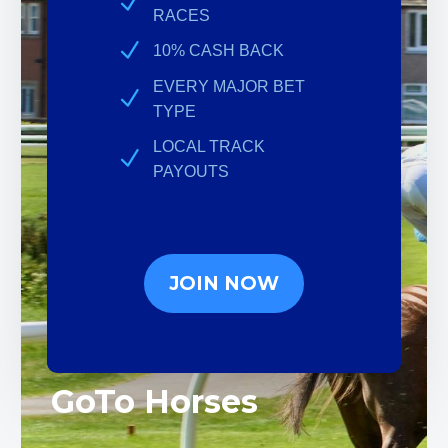
RACES
10% CASH BACK
EVERY MAJOR BET
TYPE
LOCAL TRACK
PAYOUTS
JOIN NOW
GoTo Horses