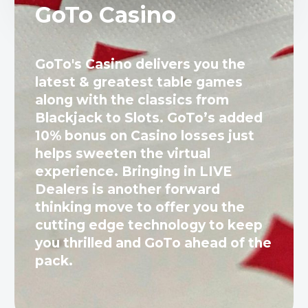
GoTo Casino
GoTo's Casino delivers you the
latest & greatest table games
along with the classics from
Blackjack to Slots. GoTo’s added
10% bonus on Casino losses just
helps sweeten the virtual
experience. Bringing in LIVE
Dealers is another forward
thinking move to offer you the
cutting edge technology to keep
you thrilled and GoTo ahead of the
pack.