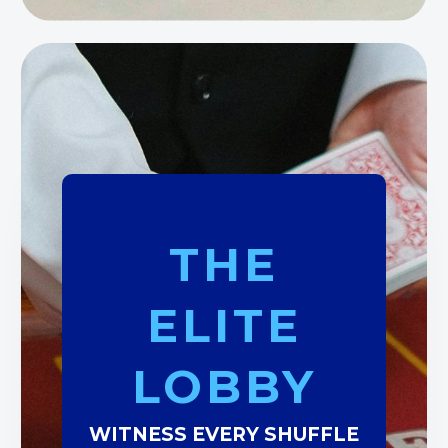
THE
ELITE
LOBBY
WITNESS EVERY SHUFFLE