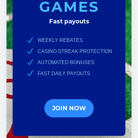
GAMES
Fast payouts
WEEKLY REBATES
CASINO STREAK PROTECTION
AUTOMATED BONUSES
FAST DAILY PAYOUTS
JOIN NOW