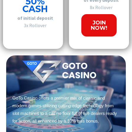
50%
CASH
8x Rollover
of initial deposit
JOIN
3x Rollover
NOW!
GoTo Casino offers a premier mix of classic and
modern games utilizing cutting-edge technology from
slot machines to a casino floor full of live dealers ready
for action, all enhanced by a 10% loss bonus.