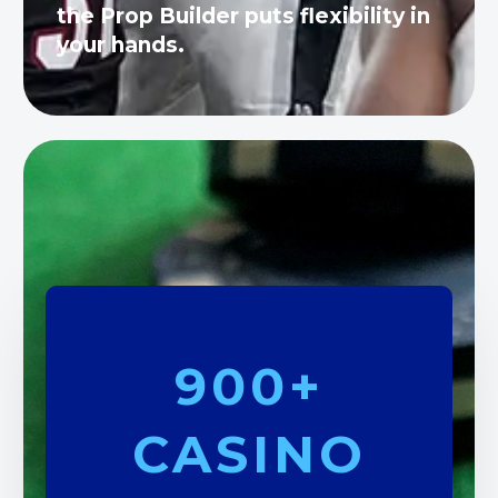
the Prop Builder puts flexibility in
your hands.
900+
CASINO