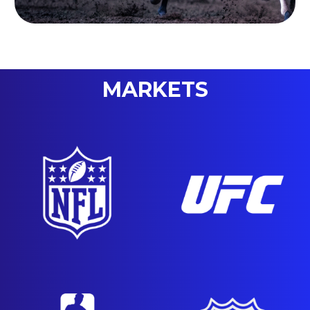
MARKETS