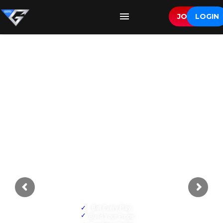
JOIN
LOGIN
Live Action!
ANY WAGER, ANY SPORT, ANY TIME!
"Where players Go To Play" since 1997
✓
Bet Every Play
✓
Build Your Props