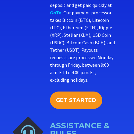
deposit and get paid quickly at
GoTo
.
Our payment processor
takes Bitcoin (BTC), Litecoin
(LTC), Ethereum (ETH), Ripple
(XRP), Stellar (XLM), USD Coin
(USDC), Bitcoin Cash (BCH), and
Tether (USDT). Payouts
requests are processed Monday
through Friday, between 9:00
a.m. ET to 4:00 p.m. ET,
excluding holidays.
GET STARTED
ASSISTANCE &
RULES