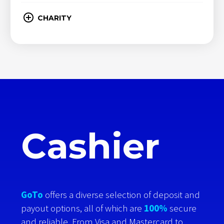
CHARITY
Cashier
GoTo
offers a diverse selection of deposit and
payout options, all of which are
100%
secure
and reliable. From Visa and Mastercard to