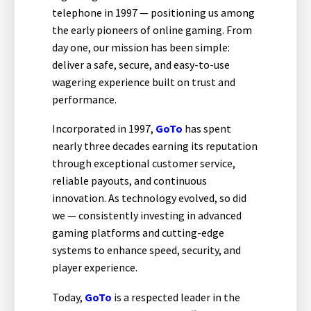
telephone in 1997 — positioning us among
the early pioneers of online gaming. From
day one, our mission has been simple:
deliver a safe, secure, and easy-to-use
wagering experience built on trust and
performance.
Incorporated in 1997,
GoTo
has spent
nearly three decades earning its reputation
through exceptional customer service,
reliable payouts, and continuous
innovation. As technology evolved, so did
we — consistently investing in advanced
gaming platforms and cutting-edge
systems to enhance speed, security, and
player experience.
Today,
GoTo
is a respected leader in the