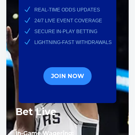
REAL-TIME ODDS UPDATES
24/7 LIVE EVENT COVERAGE
SECURE IN-PLAY BETTING
LIGHTNING-FAST WITHDRAWALS
JOIN NOW
Bet Live
In-Game Wagering: