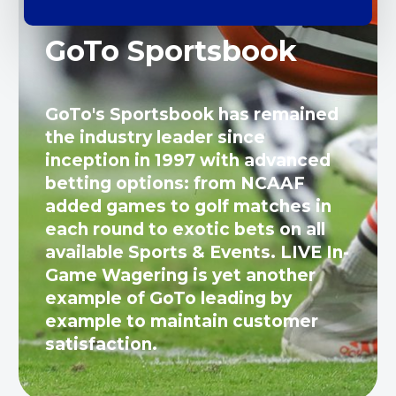
GoTo Sportsbook
GoTo's Sportsbook has remained
the industry leader since
inception in 1997 with advanced
betting options: from NCAAF
added games to golf matches in
each round to exotic bets on all
available Sports & Events. LIVE In-
Game Wagering is yet another
example of GoTo leading by
example to maintain customer
satisfaction.