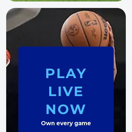
PLAY
LIVE
NOW
Own every game