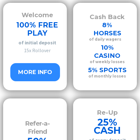
Welcome
Cash Back
100% FREE
8%
PLAY
HORSES
of daily wagers
of initial deposit
10%
15x Rollover
CASINO
of weekly losses
5% SPORTS
MORE INFO
of monthly losses
Re-Up
25%
Refer-a-
CASH
Friend
of every deposit