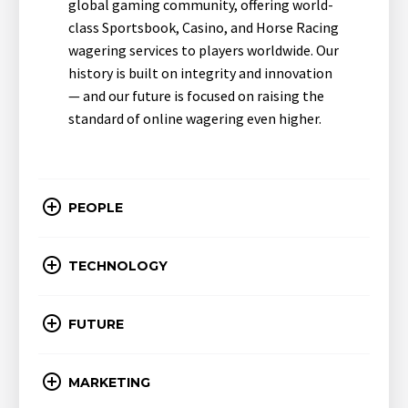
global gaming community, offering world-
class Sportsbook, Casino, and Horse Racing
wagering services to players worldwide. Our
history is built on integrity and innovation
— and our future is focused on raising the
standard of online wagering even higher.
PEOPLE
TECHNOLOGY
FUTURE
MARKETING