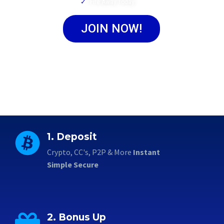
✓
Fire Away Today
JOIN NOW!
1. Deposit
Crypto, CC's, P2P & More
Instant
Simple Secure
2. Bonus Up