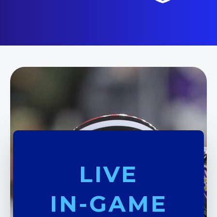
LIVE
IN-GAME