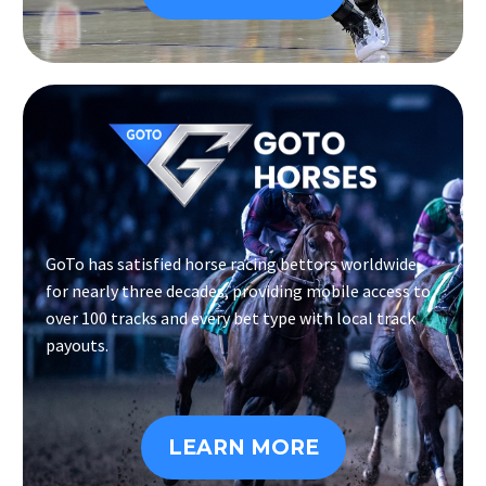
GoTo has satisfied horse racing bettors worldwide
for nearly three decades, providing mobile access to
over 100 tracks and every bet type with local track
payouts.
LEARN MORE