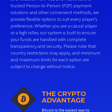
trusted Person-to-Person (P2P) payment
solutions and other convenient methods, we
provide flexible options to suit every player’s
preference. Whether you are a casual player
or a high roller, our system is built to ensure
your funds are handled with complete
transparency and security. Please note that
country restrictions may apply, and minimum
and maximum limits for each option are
subject to change without notice.
THE CRYPTO
ADVANTAGE
Bitcoin is the easiest way to