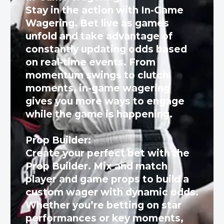
Stay in the action with In-Game
Wagering. Bet live as games
unfold and take advantage of
constantly updating odds based
on real-time events. From
momentum swings to clutch
moments, in-game wagering
gives you more ways to engage
while the game is happening.
Prop Builder:
Create your perfect bet with the
Prop Builder. Mix and match
player and game props to build a
custom wager with dynamic odds.
Whether you’re betting on star
performances or key moments,