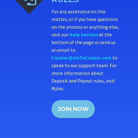
For any assistance on this
matter, or if you have questions
on the process or anything else,
visit our
Help Section
at the
bottom of the page or send us
an email to
Cashier@GoToCasino.com
to
speak to our support team. For
more information about
Deposit and Payout rules, visit
Rules.
JOIN NOW