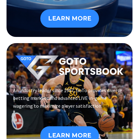
LEARN MORE
An industry leader since 1997, GoTo provides diverse
betting markets and advanced LIVE in-game
wagering to maximize player satisfaction.
LEARN MORE