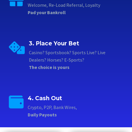
Welcome, Re-Load Referral, Loyalty
Pad your Bankroll
3. Place Your Bet
Casino? Sportsbook? Sports Live? Live
Dealers? Horses? E-Sports?
The choice is yours
4. Cash Out
Crypto, P2P, Bank Wires,
Daily Payouts