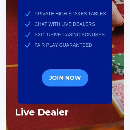
PRIVATE HIGH-STAKES TABLES
CHAT WITH LIVE DEALERS
EXCLUSIVE CASINO BONUSES
FAIR PLAY GUARANTEED
JOIN NOW
Live Dealer