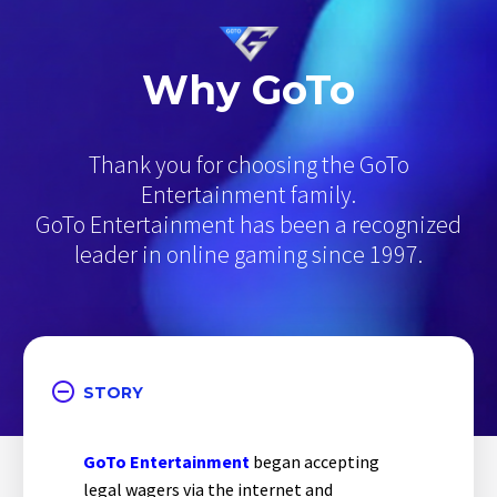
Why GoTo
Thank you for choosing the GoTo
Entertainment family.
GoTo Entertainment has been a recognized
leader in online gaming since 1997.
STORY
GoTo Entertainment
began accepting
legal wagers via the internet and