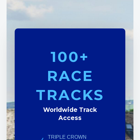
100+
RACE
TRACKS
Worldwide Track
Access
TRIPLE CROWN